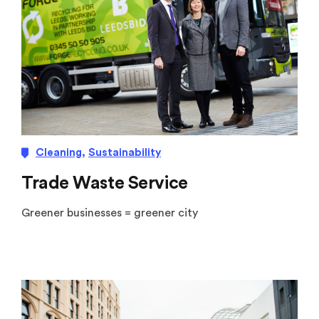
Cleaning
,
Sustainability
Trade Waste Service
Greener businesses = greener city