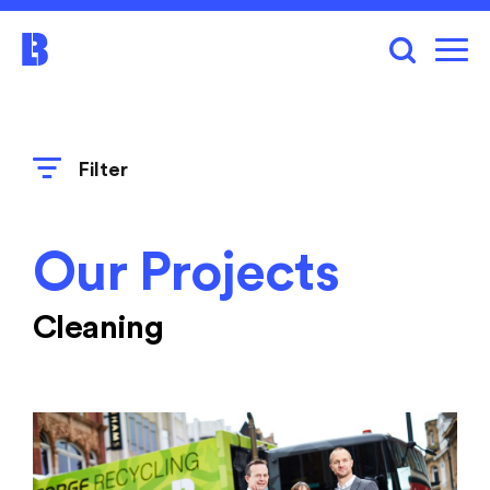
Filter
Our Projects
Cleaning