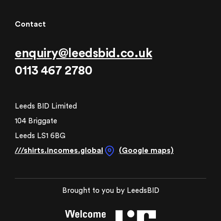
Contact
enquiry@leedsbid.co.uk
0113 467 2780
Leeds BID Limited
104 Briggate
Leeds LS1 6BG
///shirts.incomes.global
(Google maps)
Brought to you by LeedsBID