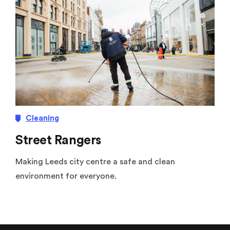
Cleaning
Street Rangers
Making Leeds city centre a safe and clean
environment for everyone.