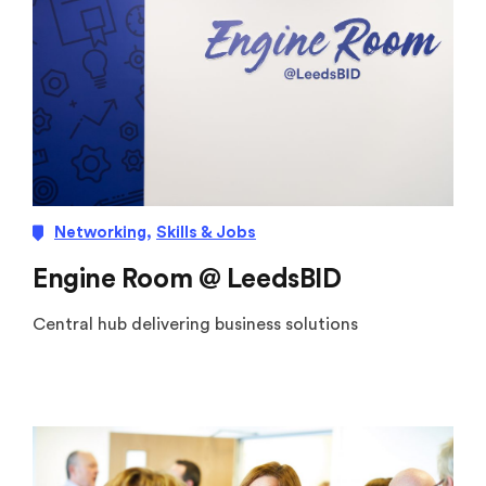
Networking
,
Skills & Jobs
Engine Room @ LeedsBID
Central hub delivering business solutions