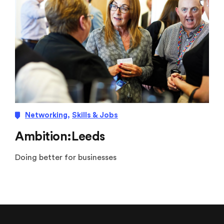
Networking
,
Skills & Jobs
Ambition:Leeds
Doing better for businesses