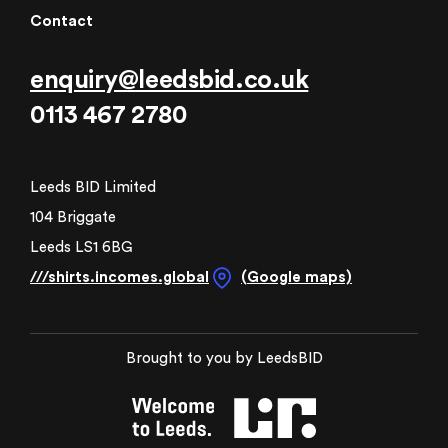
Contact
enquiry@leedsbid.co.uk
0113 467 2780
Leeds BID Limited
104 Briggate
Leeds LS1 6BG
///shirts.incomes.global
(Google maps)
Brought to you by LeedsBID