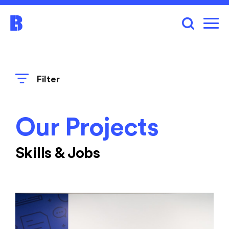
Filter
Our Projects
Skills & Jobs