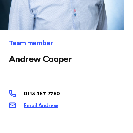
Team member
Andrew Cooper
0113 467 2780
Email Andrew