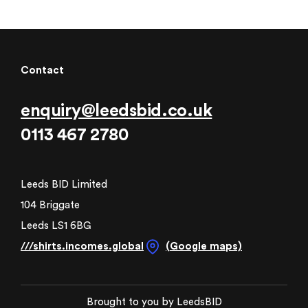
Contact
enquiry@leedsbid.co.uk
0113 467 2780
Leeds BID Limited
104 Briggate
Leeds LS1 6BG
///shirts.incomes.global
(Google maps)
Brought to you by LeedsBID