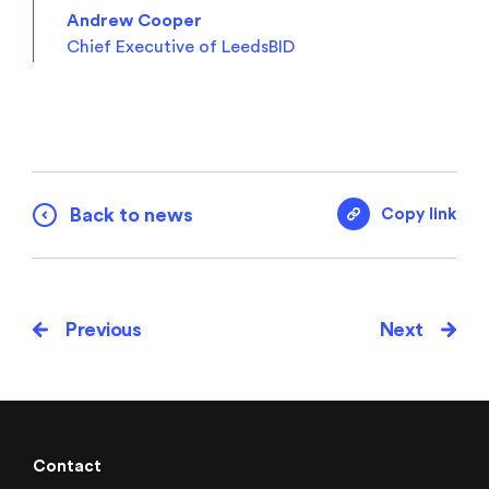
Andrew Cooper
Chief Executive of LeedsBID
Back to news
Copy link
Previous
Next
Contact