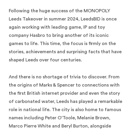
Following the huge success of the MONOPOLY
Leeds Takeover in summer 2024, LeedsBID is once
again working with leading game, IP and toy
company Hasbro to bring another of its iconic
games to life. This time, the focus is firmly on the
stories, achievements and surprising facts that have
shaped Leeds over four centuries.
And there is no shortage of trivia to discover. From
the origins of Marks & Spencer to connections with
the first British internet provider and even the story
of carbonated water, Leeds has played a remarkable
role in national life. The city is also home to famous
names including Peter O’Toole, Melanie Brown,
Marco Pierre White and Beryl Burton, alongside