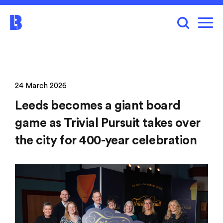
24 March 2026
Leeds becomes a giant board
game as Trivial Pursuit takes over
the city for 400-year celebration