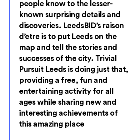
people know to the lesser-
known surprising details and
discoveries. LeedsBID’s raison
d’etre is to put Leeds on the
map and tell the stories and
successes of the city. Trivial
Pursuit Leeds is doing just that,
providing a free, fun and
entertaining activity for all
ages while sharing new and
interesting achievements of
this amazing place