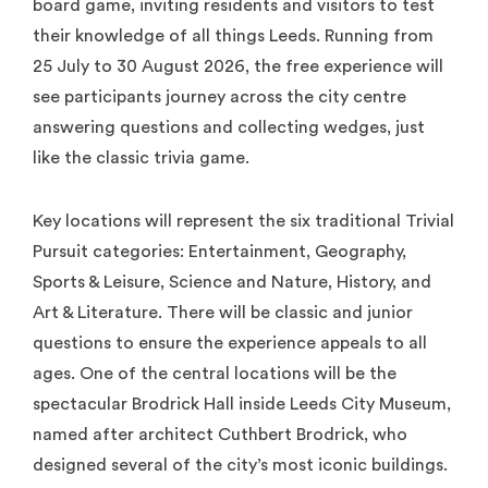
board game, inviting residents and visitors to test
their knowledge of all things Leeds. Running from
25 July to 30 August 2026, the free experience will
see participants journey across the city centre
answering questions and collecting wedges, just
like the classic trivia game.
Key locations will represent the six traditional Trivial
Pursuit categories: Entertainment, Geography,
Sports & Leisure, Science and Nature, History, and
Art & Literature. There will be classic and junior
questions to ensure the experience appeals to all
ages. One of the central locations will be the
spectacular Brodrick Hall inside Leeds City Museum,
named after architect Cuthbert Brodrick, who
designed several of the city’s most iconic buildings.