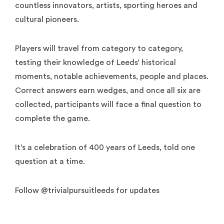
countless innovators, artists, sporting heroes and
cultural pioneers.
Players will travel from category to category,
testing their knowledge of Leeds’ historical
moments, notable achievements, people and places.
Correct answers earn wedges, and once all six are
collected, participants will face a final question to
complete the game.
It’s a celebration of 400 years of Leeds, told one
question at a time.
Follow @trivialpursuitleeds for updates