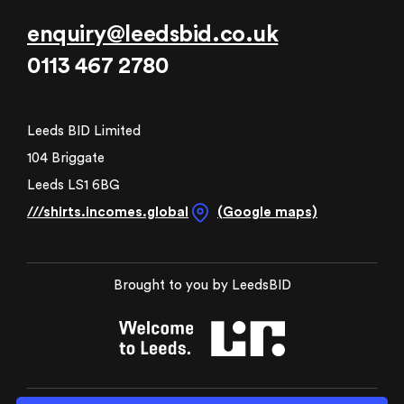
enquiry@leedsbid.co.uk
0113 467 2780
Leeds BID Limited
104 Briggate
Leeds LS1 6BG
///shirts.incomes.global
(Google maps)
Brought to you by LeedsBID