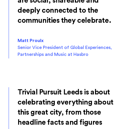
are social, shareable and
deeply connected to the
communities they celebrate.
Matt Proulx
Senior Vice President of Global Experiences,
Partnerships and Music at Hasbro
Trivial Pursuit Leeds is about
celebrating everything about
this great city, from those
headline facts and figures