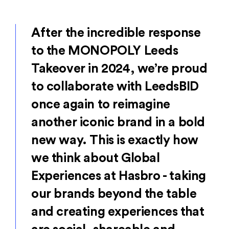
After the incredible response
to the MONOPOLY Leeds
Takeover in 2024, we’re proud
to collaborate with LeedsBID
once again to reimagine
another iconic brand in a bold
new way. This is exactly how
we think about Global
Experiences at Hasbro - taking
our brands beyond the table
and creating experiences that