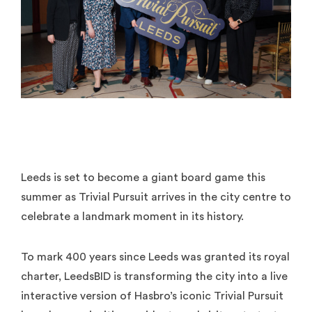
Leeds is set to become a giant board game this
summer as Trivial Pursuit arrives in the city centre to
celebrate a landmark moment in its history.
To mark 400 years since Leeds was granted its royal
charter, LeedsBID is transforming the city into a live
interactive version of Hasbro’s iconic Trivial Pursuit