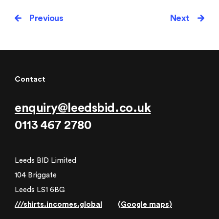
Previous
Next
Contact
enquiry@leedsbid.co.uk
0113 467 2780
Leeds BID Limited
104 Briggate
Leeds LS1 6BG
///shirts.incomes.global
(Google maps)