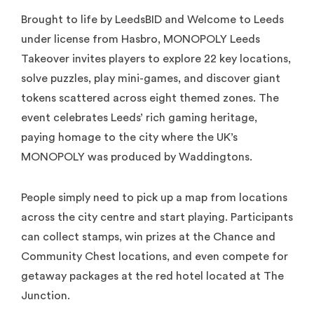
Brought to life by LeedsBID and Welcome to Leeds
under license from Hasbro, MONOPOLY Leeds
Takeover invites players to explore 22 key locations,
solve puzzles, play mini-games, and discover giant
tokens scattered across eight themed zones. The
event celebrates Leeds’ rich gaming heritage,
paying homage to the city where the UK’s
MONOPOLY was produced by Waddingtons.
People simply need to pick up a map from locations
across the city centre and start playing. Participants
can collect stamps, win prizes at the Chance and
Community Chest locations, and even compete for
getaway packages at the red hotel located at The
Junction.