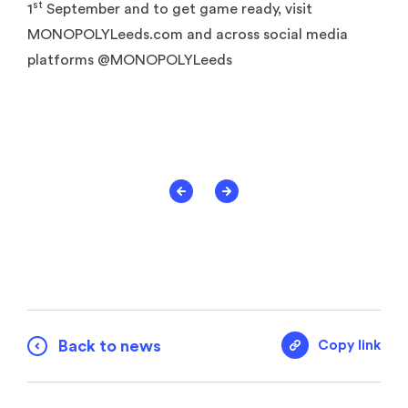
st
1
September and to get game ready, visit
MONOPOLYLeeds.com and across social media
platforms @MONOPOLYLeeds
Back to news
Copy link