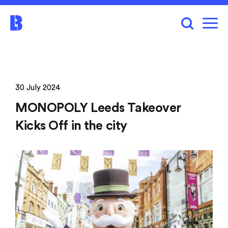
30 July 2024
MONOPOLY Leeds Takeover
Kicks Off in the city