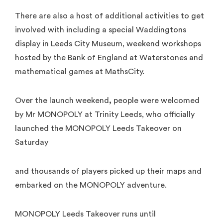
There are also a host of additional activities to get
involved with including a special Waddingtons
display in Leeds City Museum, weekend workshops
hosted by the Bank of England at Waterstones and
mathematical games at MathsCity.
Over the launch weekend
,
people were welcomed
by Mr MONOPOLY at Trinity Leeds, who officially
launched the MONOPOLY Leeds Takeover on
Saturday
and thousands of players picked up their maps and
embarked on the MONOPOLY adventure.
MONOPOLY Leeds Takeover runs until