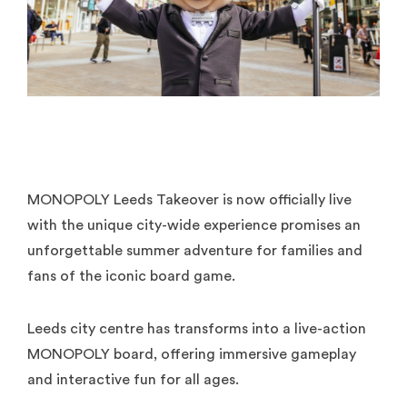
MONOPOLY Leeds Takeover is now officially live
with the unique city-wide experience promises an
unforgettable summer adventure for families and
fans of the iconic board game.
Leeds city centre has transforms into a live-action
MONOPOLY board, offering immersive gameplay
and interactive fun for all ages.