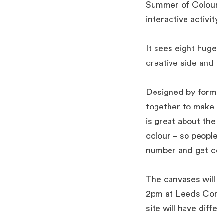
Summer of Colour,
interactive activity
It sees eight huge
creative side and
Designed by form
together to make u
is great about the 
colour – so peopl
number and get co
The canvases will
2pm at Leeds Corn
site will have dif