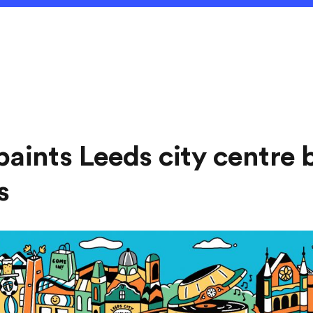
paints Leeds city centre 
s