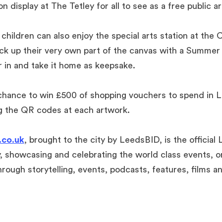
n display at The Tetley for all to see as a free public ar
y children can also enjoy the special arts station at th
ck up their very own part of the canvas with a Summer
r in and take it home as keepsake.
 chance to win £500 of shopping vouchers to spend in L
g the QR codes at each artwork.
co.uk
, brought to the city by LeedsBID, is the official
, showcasing and celebrating the world class events, o
rough storytelling, events, podcasts, features, films a