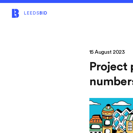
LEEDS
BID
15 August 2023
Project 
number