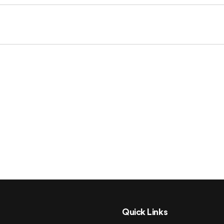
Quick Links