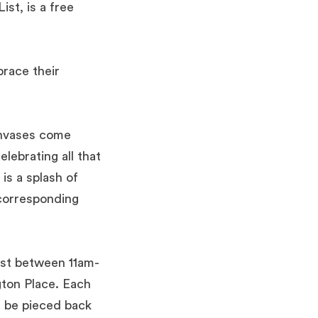
st, is a free
brace their
anvases come
lebrating all that
 is a splash of
 corresponding
t between 11am-
ton Place.
Each
l be pieced back