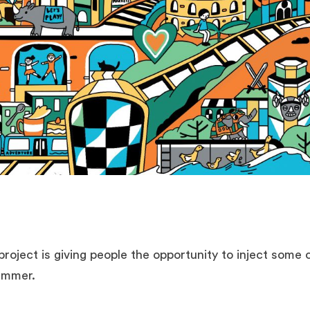
 project is giving people the opportunity to inject some
summer.