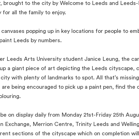
 brought to the city by Welcome to Leeds and Leeds-Li
 for all the family to enjoy.
 canvases popping up in key locations for people to em
 paint Leeds by numbers.
er Leeds Arts University student Janice Leung, the c
p a giant piece of art depicting the Leeds cityscape, ce
city with plenty of landmarks to spot. All that’s missing
e are being encouraged to pick up a paint pen, find the
louring.
 be on display daily from Monday 21
st
-Friday 25
th
Augus
 Exchange, Merrion Centre, Trinity Leeds and Welling
ferent sections of the cityscape which on completion wil