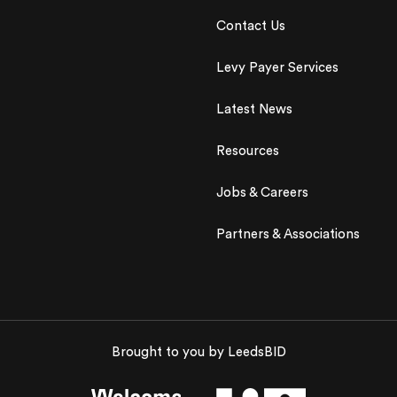
Contact Us
Levy Payer Services
Latest News
Resources
Jobs & Careers
Partners & Associations
Brought to you by LeedsBID