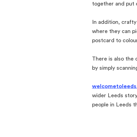
together
and put o
In addition, craft
where they can pi
postcard to colou
There is also the
by simply scannin
welcometoleeds.
wider Leeds story
people in Leeds th