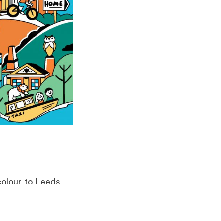
 colour to Leeds