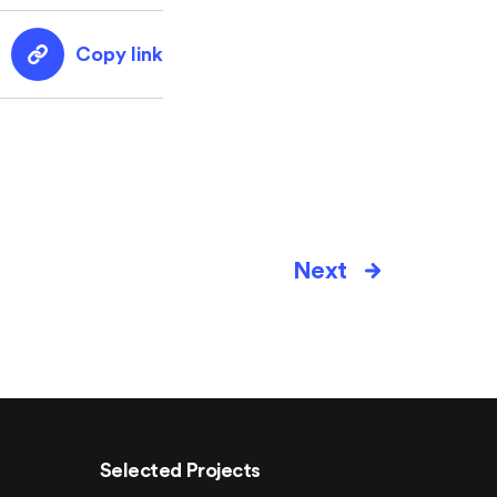
Copy link
Next
Selected Projects