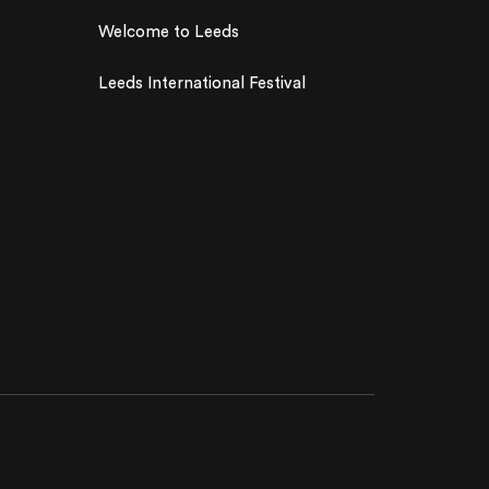
Welcome to Leeds
Leeds International Festival