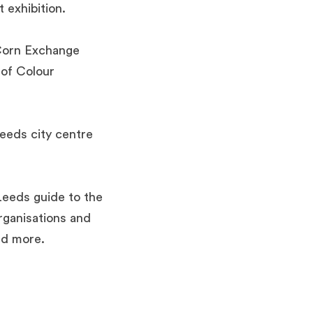
t exhibition.
e Corn Exchange
 of Colour
eeds city centre
 Leeds guide to the
rganisations and
nd more.