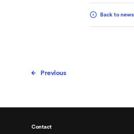
Back to news
Previous
Contact