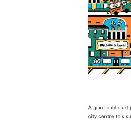
A giant public art
city centre this 