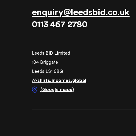
enquiry@leedsbid.co.uk
0113 467 2780
Leeds BID Limited
104 Briggate
Leeds LS1 6BG
///shirts.incomes.global
(Google maps)