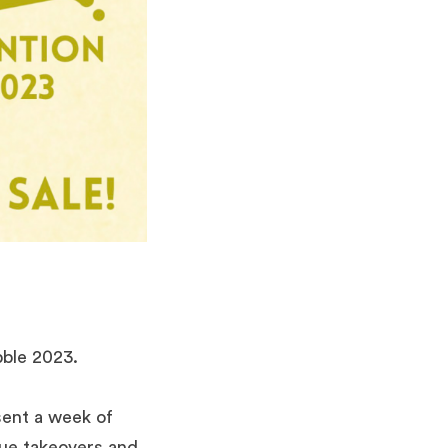
bble 2023.
sent a week of
enue takeovers and