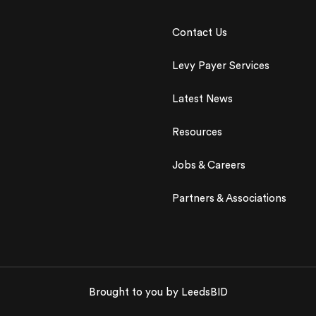
Contact Us
Levy Payer Services
Latest News
Resources
Jobs & Careers
Partners & Associations
Brought to you by LeedsBID