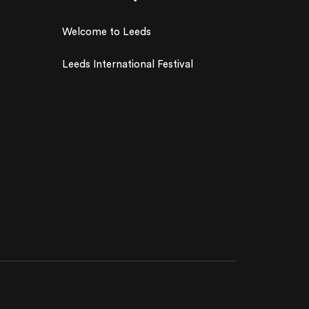
Welcome to Leeds
Leeds International Festival