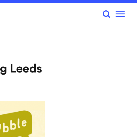
g Leeds