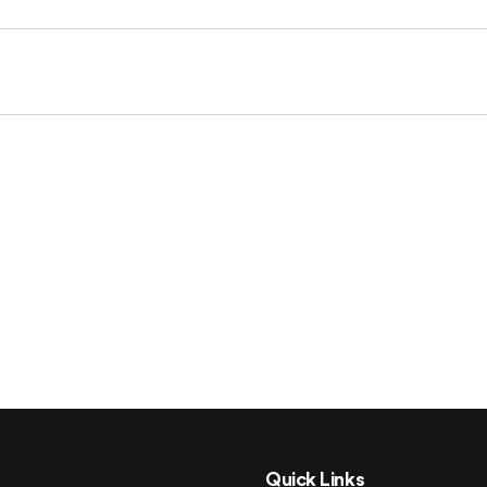
Quick Links