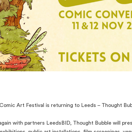
Comic Art Festival is returning to Leeds – Thought Bu
gain with partners LeedsBID, Thought Bubble will pre
exhibitions, public art installations, film screenings, v