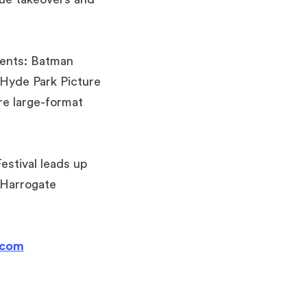
sents: Batman
 Hyde Park Picture
re large-format
stival leads up
 Harrogate
.com