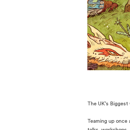
The UK’s Biggest 
Teaming up once a
talks, workshops, 