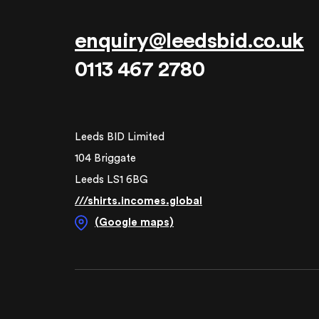
enquiry@leedsbid.co.uk
0113 467 2780
Leeds BID Limited
104 Briggate
Leeds LS1 6BG
///shirts.incomes.global
(Google maps)