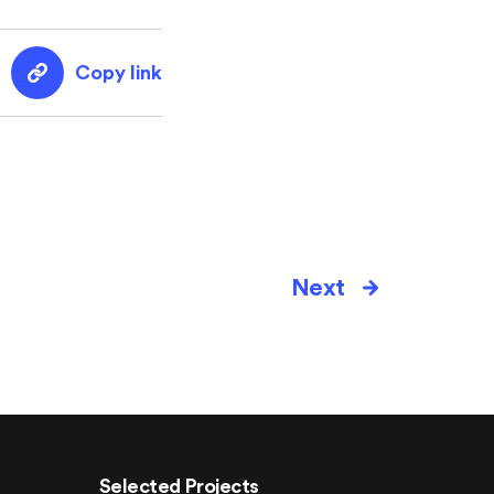
Copy link
Next
Selected Projects