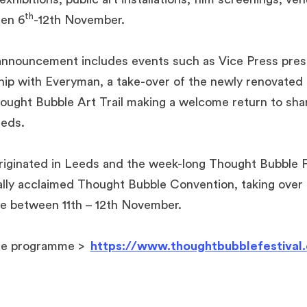
th
en 6
-12th November.
l announcement includes events such as Vice Press pre
ship with Everyman, a take-over of the newly renovated
ught Bubble Art Trail making a welcome return to sha
eeds.
iginated in Leeds and the week-long Thought Bubble Fe
nally acclaimed Thought Bubble Convention, taking over
e between 11th – 12th November.
le programme >
https://www.thoughtbubblefestival