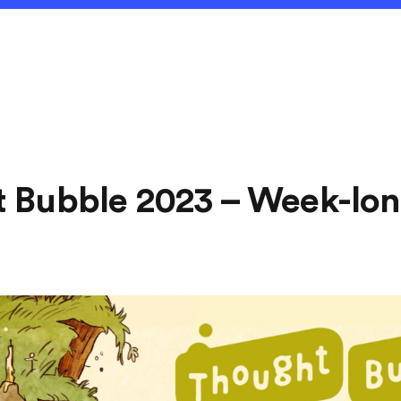
 Bubble 2023 – Week-lon