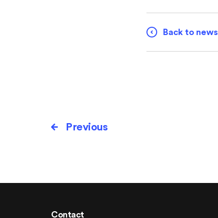
Back to news
Previous
Contact