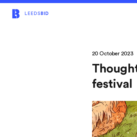
LEEDS
BID
20 October 2023
Thought
festival