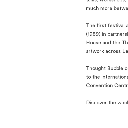
much more betwe
The first festiva
(1989) in partner
House and the Tho
artwork across L
Thought Bubble or
to the internatio
Convention Centr
Discover the who