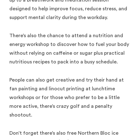
up to a breathwork and meditation session
designed to help improve focus, reduce stress, and
support mental clarity during the workday.
There’s also the chance to attend a nutrition and
energy workshop to discover how to fuel your body
without relying on caffeine or sugar plus practical
nutritious recipes to pack into a busy schedule.
People can also get creative and try their hand at
fan painting and linocut printing at lunchtime
workshops or for those who prefer to be a little
more active, there’s crazy golf and a penalty
shootout.
Don’t forget there’s also free Northern Bloc ice