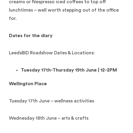
creams or Nespresso iced coffees to top off
lunchtimes – well worth stepping out of the office
for.
Dates for the diary
LeedsBID Roadshow Dates & Locations:
Tuesday 17th-Thursday 19th June | 12-2PM
Wellington Place
Tuesday 17th June – wellness activities
Wednesday 18th June – arts & crafts