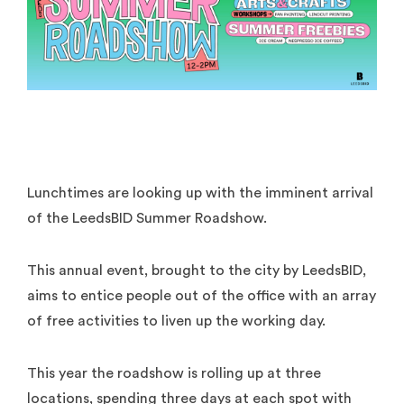
Lunchtimes are looking up with the imminent arrival
of the LeedsBID Summer Roadshow.
This annual event, brought to the city by LeedsBID,
aims to entice people out of the office with an array
of free activities to liven up the working day.
This year the roadshow is rolling up at three
locations, spending three days at each spot with