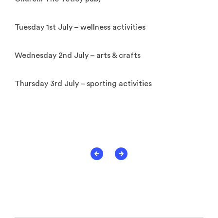
Tuesday 1st July – wellness activities
Wednesday 2nd July – arts & crafts
Thursday 3rd July – sporting activities