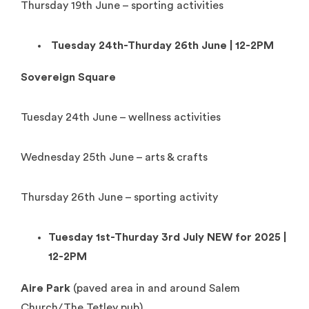
Thursday 19th June – sporting activities
Tuesday 24th-Thurday 26th June | 12-2PM
Sovereign Square
Tuesday 24th June – wellness activities
Wednesday 25th June – arts & crafts
Thursday 26th June – sporting activity
Tuesday 1st-Thurday 3rd July NEW for 2025 |
12-2PM
Aire Park
(paved area in and around Salem
Church/The Tetley pub)