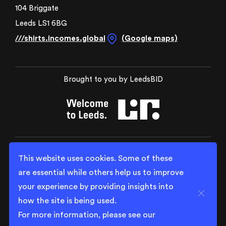
104 Briggate
Leeds LS1 6BG
///shirts.incomes.global
(Google maps)
Brought to you by LeedsBID
This website uses cookies. Some of these
are essential while others help us to improve
your experience by providing insights into
Close
how the site is being used.
For more information, please see our