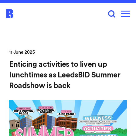
11 June 2025
Enticing activities to liven up
lunchtimes as LeedsBID Summer
Roadshow is back