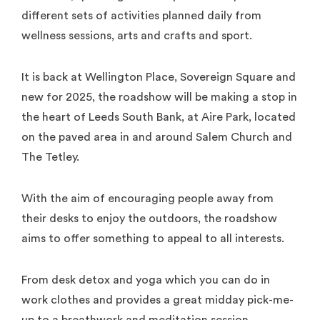
different sets of activities planned daily from
wellness sessions, arts and crafts and sport.
It is back at Wellington Place, Sovereign Square and
new for 2025, the roadshow will be making a stop in
the heart of Leeds South Bank, at Aire Park, located
on the paved area in and around Salem Church and
The Tetley.
With the aim of encouraging people away from
their desks to enjoy the outdoors, the roadshow
aims to offer something to appeal to all interests.
From desk detox and yoga which you can do in
work clothes and provides a great midday pick-me-