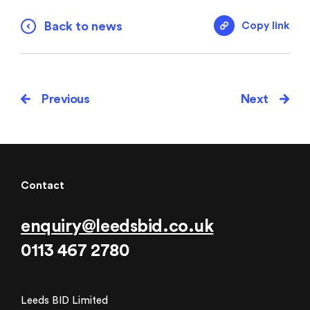
Back to news
Copy link
Previous
Next
Contact
enquiry@leedsbid.co.uk
0113 467 2780
Leeds BID Limited