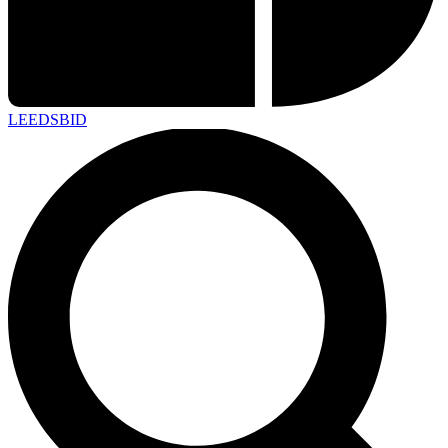
LEEDS
BID