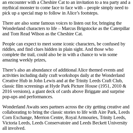
an encounter with a Cheshire Cat to an invitation to a tea party and a
mythical monster to come face to face with – people simply need to
pick up a special map to follow in Alice’s footsteps.
There are also some famous voices to listen out for, bringing the
Wonderland characters to life – Marcus Brigstocke as the Caterpillar
and Tom Read Wilson as the Cheshire Cat.
People can expect to meet some iconic characters, be confused by
riddles, and find clues hidden in plain sight. And those who
complete the trail, could also be in with a chance to win some
amazing weekly prizes,
There’s also an abundance of additional Alice themed events and
activities including daily craft workshops daily at the Wonderland
Creative Hub in John Lewis and at the Trinity Leeds Craft Club,
classic film screenings at Hyde Park Picture House (1951, 2010 &
2016 versions), a giant deck of cards above Briggate and surprise
pop-ups and performances.
Wonderland Awaits sees partners across the city getting creative and
collaborating to bring the classic stories to life with Aire Park, Leeds
Corn Exchange, Merrion Centre, Royal Armouries, Trinity Leeds,
Victoria Leeds, Leeds Conservatoire and Leeds Beckett University
all involved.