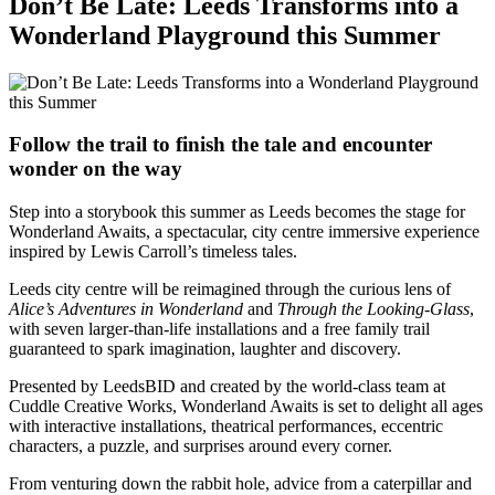
Don’t Be Late: Leeds Transforms into a
Wonderland Playground this Summer
Follow the trail to finish the tale and encounter
wonder on the way
Step into a storybook this summer as Leeds becomes the stage for
Wonderland Awaits, a spectacular, city centre immersive experience
inspired by Lewis Carroll’s timeless tales.
Leeds city centre will be reimagined through the curious lens of
Alice’s Adventures in Wonderland
and
Through the Looking-Glass
,
with seven larger-than-life installations and a free family trail
guaranteed to spark imagination, laughter and discovery.
Presented by LeedsBID and created by the world-class team at
Cuddle Creative Works, Wonderland Awaits is set to delight all ages
with interactive installations, theatrical performances, eccentric
characters, a puzzle, and surprises around every corner.
From venturing down the rabbit hole, advice from a caterpillar and