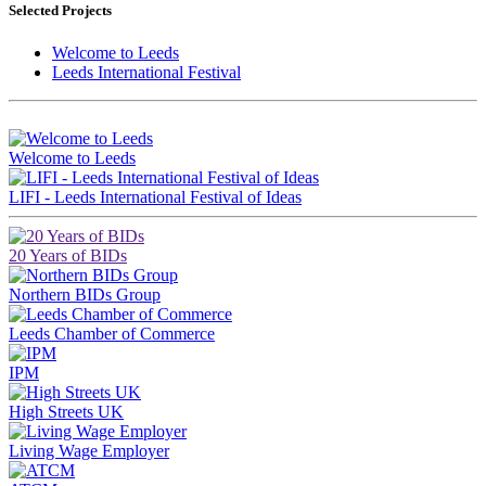
Selected Projects
Welcome to Leeds
Leeds International Festival
Brought to you by LeedsBID
Welcome to Leeds
LIFI - Leeds International Festival of Ideas
20 Years of BIDs
Northern BIDs Group
Leeds Chamber of Commerce
IPM
High Streets UK
Living Wage Employer