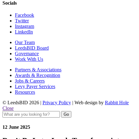
Socials
Facebook
Twitter
Instagram
LinkedIn
Our Team
LeedsBID Board
Governance
Work With Us
Partners & Associations
Awards & Recognition
Jobs & Careers
Levy Payer Services
Resources
© LeedsBID 2026 |
Privacy Policy
| Web design by
Rabbit Hole
Close
12 June 2025