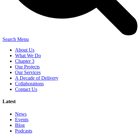
Search
Menu
About Us
What We Do
Chapter 3
Our Projects
Our Services
A Decade of Delivery
Collaborations
Contact Us
Latest
News
Events
Blog
Podcasts