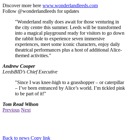
Discover more here
www.wonderlandleeds.com
Follow @wonderlandleeds for updates
"Wonderland really does await for those venturing in
the city centre this summer. Leeds will be transformed
into a magical playground ready for visitors to go down
the rabbit hole to experience seven immersive
experiences, meet some iconic characters, enjoy daily
theatrical performances plus a host of additional Alice-
themed activities."
Andrew Cooper
LeedsBID’s Chief Executive
"Since I was knee-high to a grasshopper – or caterpillar
– I’ve been entranced by Alice’s world. I’m tickled pink
to be part of it!"
Tom Read Wilson
Previous
Next
Back to news
Copy link