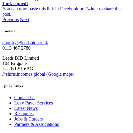
Link copied!
You can now paste this link in Facebook or Twitter to share this
post.
Previous
Next
Contact
enquiry@leedsbid.co.uk
0113 467 2780
Leeds BID Limited
104 Briggate
Leeds LS1 6BG
///shirts.incomes.global
(Google maps)
Quick Links
Contact Us
Levy Payer Services
Latest News
Resources
Jobs & Careers
Partners & Associations