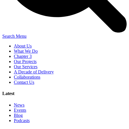
Search
Menu
About Us
What We Do
Chapter 3
Our Projects
Our Services
A Decade of Delivery
Collaborations
Contact Us
Latest
News
Events
Blog
Podcasts