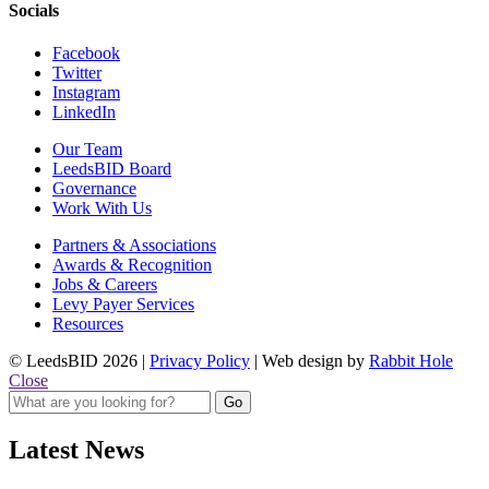
Socials
Facebook
Twitter
Instagram
LinkedIn
Our Team
LeedsBID Board
Governance
Work With Us
Partners & Associations
Awards & Recognition
Jobs & Careers
Levy Payer Services
Resources
© LeedsBID 2026 |
Privacy Policy
| Web design by
Rabbit Hole
Close
Latest News