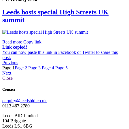
Leeds hosts special High Streets UK
summit
Read more
Copy link
Link copied!
You can now paste this link in Facebook or Twitter to share this
post.
Previous
Page 1
Page 2
Page 3
Page 4
Page 5
Next
Close
Contact
enquiry@leedsbid.co.uk
0113 467 2780
Leeds BID Limited
104 Briggate
Leeds LS1 6BG