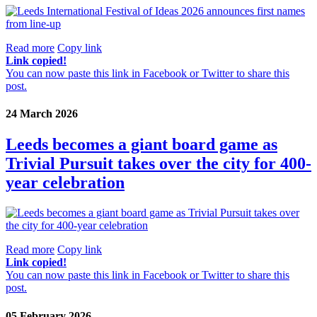
Read more
Copy link
Link copied!
You can now paste this link in Facebook or Twitter to share this
post.
24 March 2026
Leeds becomes a giant board game as
Trivial Pursuit takes over the city for 400-
year celebration
Read more
Copy link
Link copied!
You can now paste this link in Facebook or Twitter to share this
post.
05 February 2026