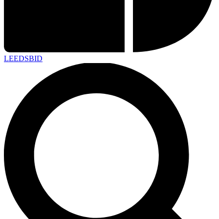
LEEDS
BID