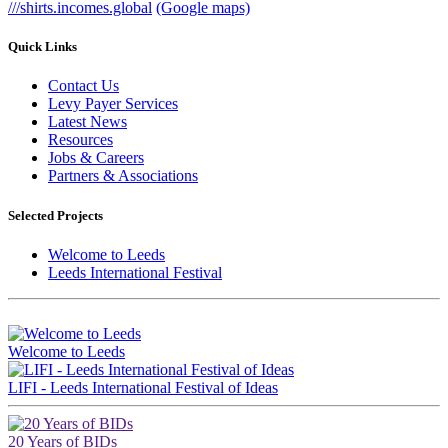
///shirts.incomes.global
(Google maps)
Quick Links
Contact Us
Levy Payer Services
Latest News
Resources
Jobs & Careers
Partners & Associations
Selected Projects
Welcome to Leeds
Leeds International Festival
Brought to you by LeedsBID
Welcome to Leeds
LIFI - Leeds International Festival of Ideas
20 Years of BIDs