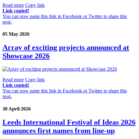
Read more
Copy link
Link copied!
You can now paste this link in Facebook or Twitter to share this
post.
05 May 2026
Array of exciting projects announced at
Showcase 2026
Read more
Copy link
Link copied!
You can now paste this link in Facebook or Twitter to share this
post.
30 April 2026
Leeds International Festival of Ideas 2026
announces first names from line-up