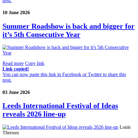
post.
10 June 2026
Summer Roadshow is back and bigger for
it’s 5th Consecutive Year
Read more
Copy link
Link copied!
You can now paste this link in Facebook or Twitter to share this
post.
03 June 2026
Leeds International Festival of Ideas
reveals 2026 line-up
Louis
Theroux