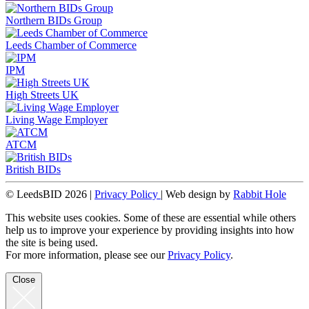
Northern BIDs Group
Leeds Chamber of Commerce
IPM
High Streets UK
Living Wage Employer
ATCM
British BIDs
© LeedsBID 2026 |
Privacy Policy
| Web design by
Rabbit Hole
This website uses cookies. Some of these are essential while others
help us to improve your experience by providing insights into how
the site is being used.
For more information, please see our
Privacy Policy
.
Close