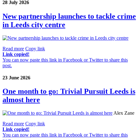
28 July 2026
New partnership launches to tackle crime
in Leeds city centre
Read more
Copy link
Link copied!
You can now paste this link in Facebook or Twitter to share this
post.
23 June 2026
One month to go: Trivial Pursuit Leeds is
almost here
Alex Zane
Read more
Copy link
Link copied!
You can now paste this link in Facebook or Twitter to share this