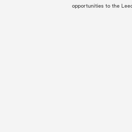
opportunities to the Le