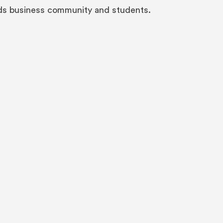
eds business community and students.