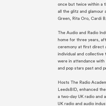
once but twice within a 
all the glitz and glamour
Green, Rita Oro, Cardi B
The Audio and Radio Ind
home for three years, af
ceremony at first direct 
individual and collective 
were in attendance with
and pop stars past and p
Hosts The Radio Academy
LeedsBID, enhanced their
a two-day UK radio and a
UK radio and audio indust