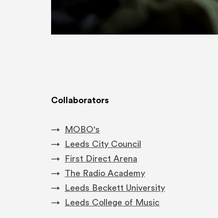
Collaborators
MOBO's
Leeds City Council
First Direct Arena
​The Radio Academy
Leeds Beckett University
Leeds College of Music