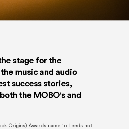
he stage for the
 the music and audio
est success stories,
o both the MOBO's and
ck Origins) Awards came to Leeds not