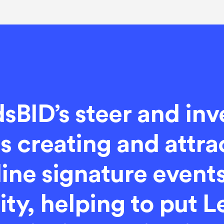
sBID’s steer and in
 creating and attra
ine signature events
lity, helping to put 