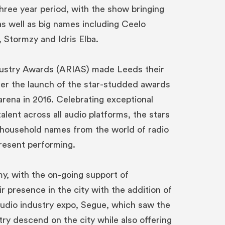
three year period, with the show bringing
 as well as big names including Ceelo
, Stormzy and Idris Elba.
ustry Awards (ARIAS) made Leeds their
ter the launch of the star-studded awards
arena in 2016. Celebrating exceptional
talent across all audio platforms, the stars
 household names from the world of radio
resent performing.
, with the on-going support of
 presence in the city with the addition of
udio industry expo, Segue, which saw the
ry descend on the city while also offering