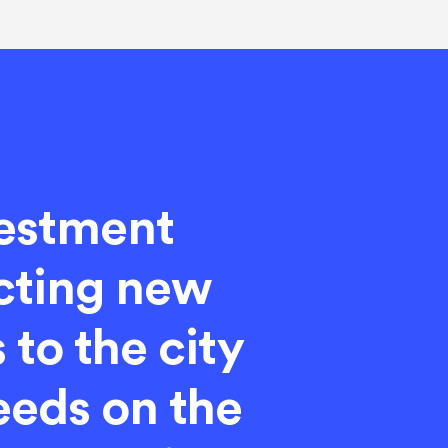
vestment
cting new
 to the city
Leeds on the