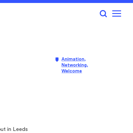
Animation
,
Networking
,
Welcome
out in Leeds