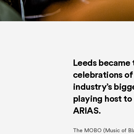
Leeds became t
celebrations of
industry’s bigg
playing host t
ARIAS.
The MOBO (Music of Bla