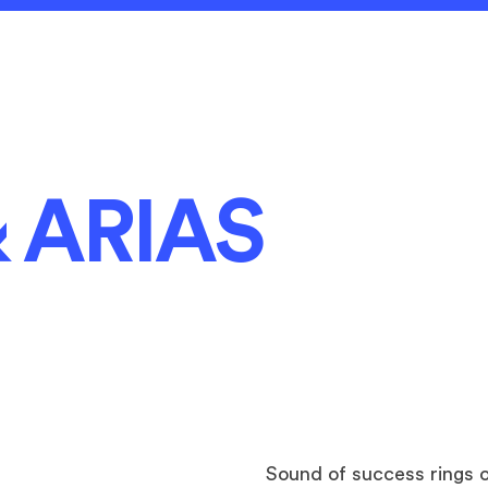
 ARIAS
Sound of success
rings 