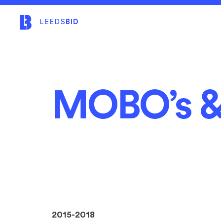
LEEDS
BID
MOBO’s &
2015-2018​