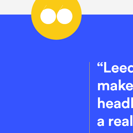
“Leed
makes
headl
a rea